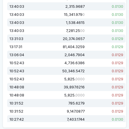
13:40:03
2,315.9687
0.0130
13:40:03
15,341.979
0.0130
0
13:40:03
1,538.4615
0.0130
13:40:03
7,281.25
0.0130
00
13:31:03
20,374.0657
0.0129
13:17:31
81,404.3259
0.0129
13:06:04
2,046.7904
0.0129
10:52:43
4,736.6386
0.0129
10:52:43
50,346.5472
0.0129
10:52:43
5,825.
0.0129
0000
10:48:08
39,897.6216
0.0129
10:48:08
5,825.
0.0129
0000
10:31:52
785.6279
0.0129
10:31:52
9,147.0877
0.0129
10:27:42
7,403.1744
0.0130
10:27:42
1,904.5793
0.0130