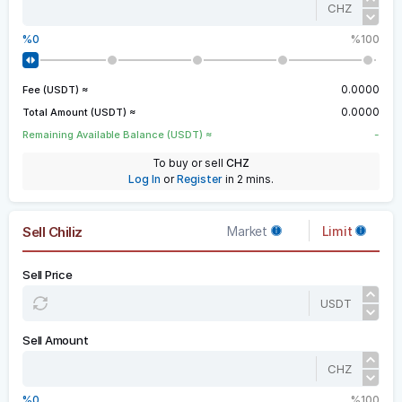
CHZ
0
100
0.0000
Fee (USDT) ≈
0.0000
Total Amount (USDT) ≈
-
Remaining Available Balance (USDT) ≈
To buy or sell
CHZ
Log In
or
Register
in 2 mins.
Sell Chiliz
Market
Limit
Sell Price
USDT
Sell Amount
CHZ
0
100