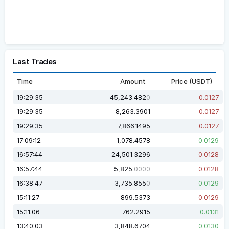
Last Trades
Time
Amount
Price (USDT)
19:29:35
45,243.482
0.0127
0
19:29:35
8,263.3901
0.0127
19:29:35
7,866.1495
0.0127
17:09:12
1,078.4578
0.0129
16:57:44
24,501.3296
0.0128
16:57:44
5,825.
0.0128
0000
16:38:47
3,735.855
0.0129
0
15:11:27
899.5373
0.0129
15:11:06
762.2915
0.0131
13:40:03
3,848.6704
0.0130