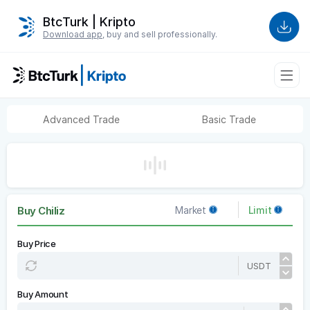
BtcTurk | Kripto
Download app
, buy and sell professionally.
Advanced Trade
Basic Trade
Buy Chiliz
Market
Limit
Buy Price
USDT
Buy Amount