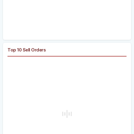
Top 10 Sell Orders