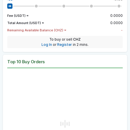
0.0000
Fee (USDT) ≈
0.0000
Total Amount (USDT) ≈
-
Remaining Available Balance (CHZ) ≈
To buy or sell
CHZ
Log In
or
Register
in 2 mins.
Top 10 Buy Orders