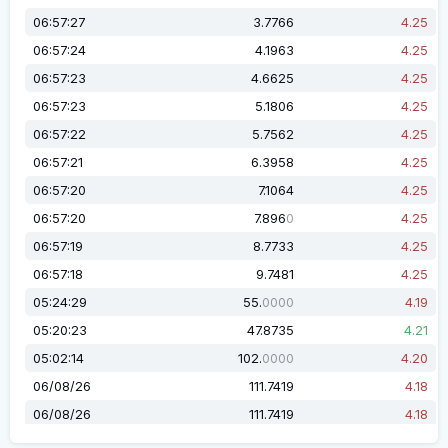
06:57:27
3.7766
4.25
06:57:24
4.1963
4.25
06:57:23
4.6625
4.25
06:57:23
5.1806
4.25
06:57:22
5.7562
4.25
06:57:21
6.3958
4.25
06:57:20
7.1064
4.25
06:57:20
7.896
4.25
0
06:57:19
8.7733
4.25
06:57:18
9.7481
4.25
05:24:29
55.
4.19
0000
05:20:23
47.8735
4.21
05:02:14
102.
4.20
0000
06/08/26
111.7419
4.18
06/08/26
111.7419
4.18
06/08/26
101.8957
4.18