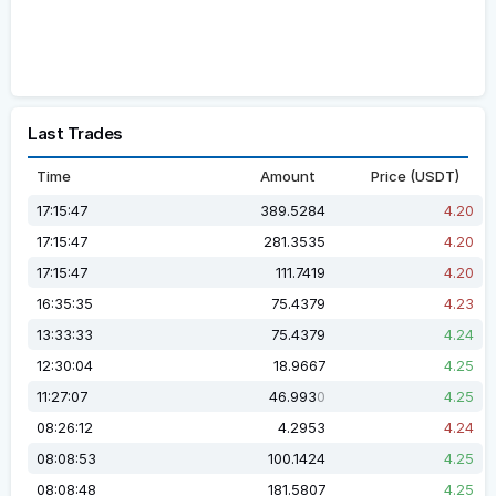
Last Trades
Time
Amount
Price (USDT)
17:15:47
389.5284
4.20
17:15:47
281.3535
4.20
17:15:47
111.7419
4.20
16:35:35
75.4379
4.23
13:33:33
75.4379
4.24
12:30:04
18.9667
4.25
11:27:07
46.993
4.25
0
08:26:12
4.2953
4.24
08:08:53
100.1424
4.25
08:08:48
181.5807
4.25