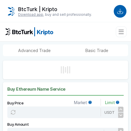
BtcTurk | Kripto
Download app
, buy and sell professionally.
Advanced Trade
Basic Trade
Buy Ethereum Name Service
Market
Limit
Buy Price
USDT
Buy Amount