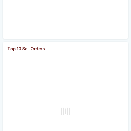
Top 10 Sell Orders