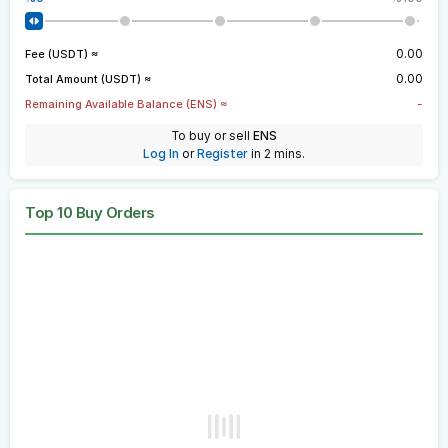
0.00
Fee (USDT) ≈
0.00
Total Amount (USDT) ≈
-
Remaining Available Balance (ENS) ≈
To buy or sell
ENS
Log In
or
Register
in 2 mins.
Top 10 Buy Orders