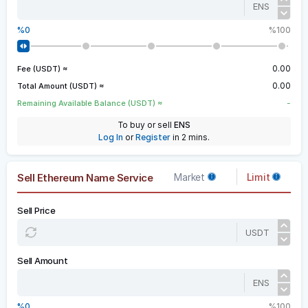
ENS
0
100
0.00
Fee (USDT) ≈
0.00
Total Amount (USDT) ≈
-
Remaining Available Balance (USDT) ≈
To buy or sell
ENS
Log In
or
Register
in 2 mins.
Sell Ethereum Name Service
Market
Limit
Sell Price
USDT
Sell Amount
ENS
0
100