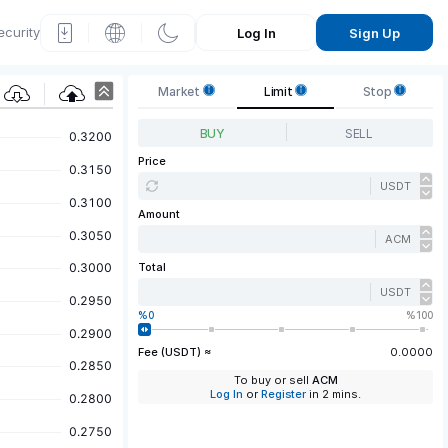
ecurity
Log In
Sign Up
P
Market
Limit
Stop
rice
BUY
SELL
Grap
Price
USDT
h
Amount
ACM
Total
USDT
0
100
Fee (USDT) ≈
0.0000
To buy or sell
ACM
Log In
or
Register
in 2 mins.