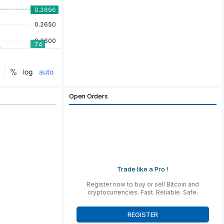
Open Orders
Trade like a Pro !
Register now to buy or sell Bitcoin and
cryptocurrencies. Fast. Reliable. Safe.
REGISTER