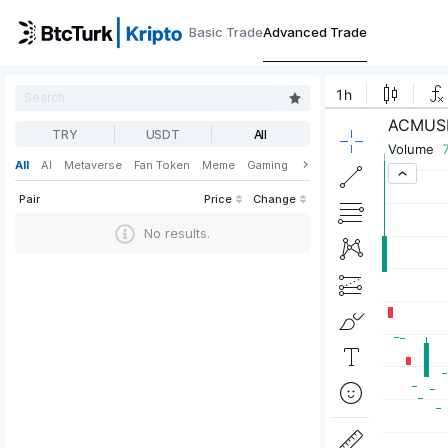
Basic Trade
Advanced Trade
TRY
USDT
All
All
AI
Metaverse
Fan Token
Meme
Gaming
Web3
DeFi
Pair
Price
Change
No results.