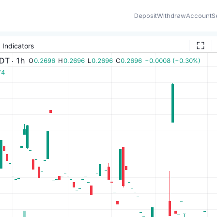
Deposit
Withdraw
Account
S