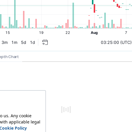
epth Chart