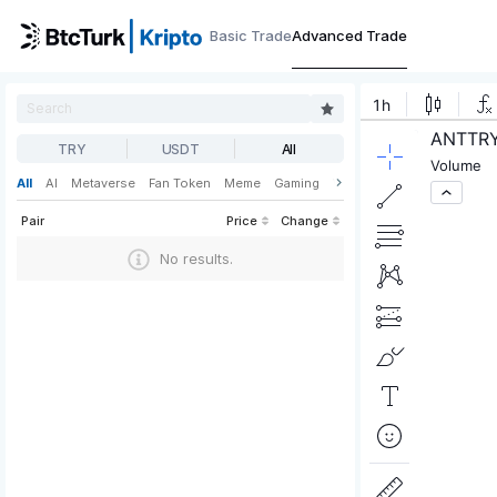
Basic Trade
Advanced Trade
TRY
USDT
All
All
AI
Metaverse
Fan Token
Meme
Gaming
Web3
DeFi
Pair
Price
Change
No results.