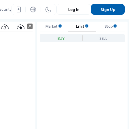
ecurity
Log In
Sign Up
P
Market
Limit
Stop
rice
BUY
SELL
Grap
h