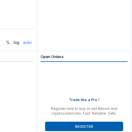
Open Orders
Trade like a Pro !
Register now to buy or sell Bitcoin and
cryptocurrencies. Fast. Reliable. Safe.
REGISTER