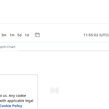
epth Chart