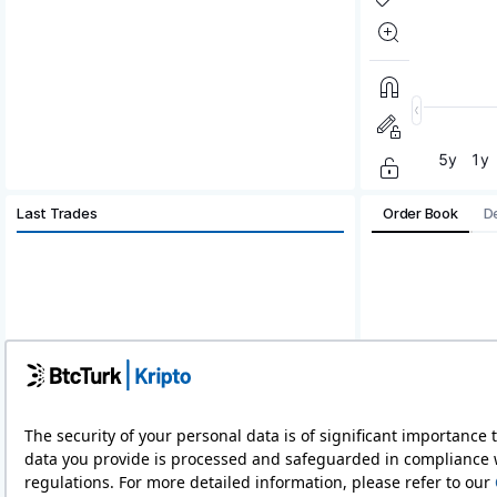
Last Trades
Order Book
D