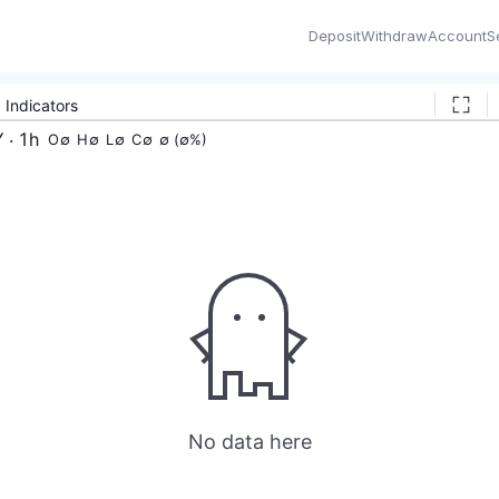
Deposit
Withdraw
Account
S