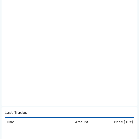
Last Trades
Time
Amount
Price (TRY)
16:59:05
265.8979
40.902
16:51:16
265.8986
40.875