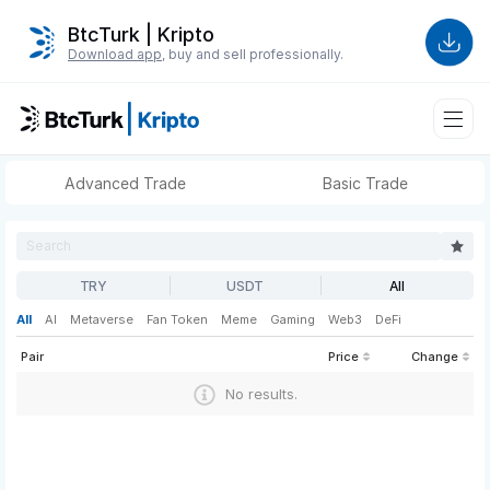
BtcTurk | Kripto
Download app
, buy and sell professionally.
Advanced Trade
Basic Trade
TRY
USDT
All
All
AI
Metaverse
Fan Token
Meme
Gaming
Web3
DeFi
Pair
Price
Change
No results.