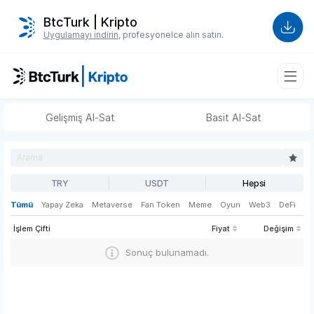
BtcTurk | Kripto
Uygulamayı indirin
, profesyonelce alın satın.
Gelişmiş Al-Sat
Basit Al-Sat
TRY
USDT
Hepsi
Tümü
Yapay Zeka
Metaverse
Fan Token
Meme
Oyun
Web3
DeFi
İşlem Çifti
Fiyat
Değişim
Sonuç bulunamadı.