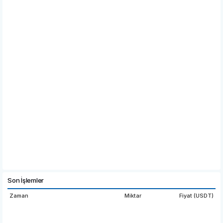
Son İşlemler
Zaman
Miktar
Fiyat (USDT)
20:03:27
0.9271
0.3178
18:01:49
310.
0.3178
0000