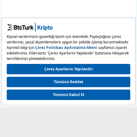
11:58:43
882.454
6.313
0
11:57:46
4,144.0343
6.313
11:50:10
15.8417
6.320
11:50:10
20.
6.320
0000
11:50:10
1,291.5471
6.320
11:50:10
6,853.4245
6.320
11:12:27
2,061.5874
6.340
11:11:45
1,192.1973
6.334
11:11:15
15.9698
6.332
11:01:24
16.0901
6.331
10:43:16
15.8267
6.326
10:09:09
637.7024
6.306
09:39:16
39.4253
6.314
09:39:02
6,914.7631
6.314
09:37:49
104.
6.304
0000
09:36:48
795.0507
6.304
09:35:51
2,664.3146
6.298
09:35:34
75.5457
6.312
09:34:58
5,057.553
6.331
0
09:31:12
100.
6.340
0000
09:31:12
483.1575
6.340