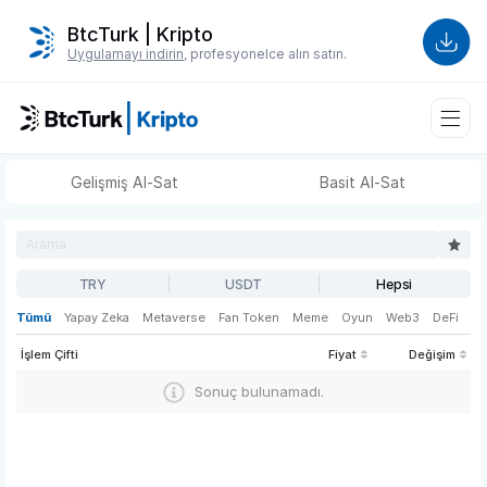
BtcTurk | Kripto
Uygulamayı indirin
, profesyonelce alın satın.
Gelişmiş Al-Sat
Basit Al-Sat
TRY
USDT
Hepsi
Tümü
Yapay Zeka
Metaverse
Fan Token
Meme
Oyun
Web3
DeFi
İşlem Çifti
Fiyat
Değişim
Sonuç bulunamadı.