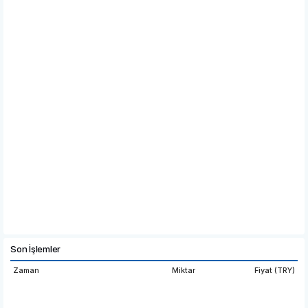
Son İşlemler
Zaman
Miktar
Fiyat (TRY)
16:03:47
22.
6.332
0000
15:54:37
1,819.7631
6.325