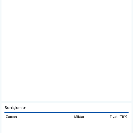
Son İşlemler
Zaman
Miktar
Fiyat (TRY)
08:22:07
5,519.1154
10.100
08:22:04
304.89
10.100
00