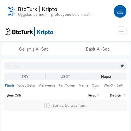
BtcTurk | Kripto
Uygulamayı indirin
, profesyonelce alın satın.
Gelişmiş Al-Sat
Basit Al-Sat
TRY
USDT
Hepsi
Tümü
Yapay Zeka
Metaverse
Fan Token
Meme
Oyun
Web3
DeFi
İşlem Çifti
Fiyat
Değişim
Sonuç bulunamadı.